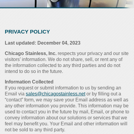
PRIVACY POLICY
Last updated: December 04, 2023
Chicago Stainless, Inc.
respects your privacy and our site
visitors’ information. We do not share, sell, or rent any of
the information collected to any third parties and do not
intend to do so in the future.
Information Collected
If you request or submit information to us by sending an
Email via
sales@chicagostainless.net
or by filling out a
“contact” form, we may save your Email address as well as
any other information you provide. This information may be
used to contact you in the future by mail, Email, or phone to
convey information about our solutions or services that we
feel may benefit you. Your Email and other information will
not be sold to any third party.