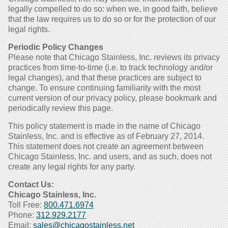
legally compelled to do so: when we, in good faith, believe
that the law requires us to do so or for the protection of our
legal rights.
Periodic Policy Changes
Please note that Chicago Stainless, Inc. reviews its privacy
practices from time-to-time (i.e. to track technology and/or
legal changes), and that these practices are subject to
change. To ensure continuing familiarity with the most
current version of our privacy policy, please bookmark and
periodically review this page.
This policy statement is made in the name of Chicago
Stainless, Inc. and is effective as of February 27, 2014.
This statement does not create an agreement between
Chicago Stainless, Inc. and users, and as such, does not
create any legal rights for any party.
Contact Us:
Chicago Stainless, Inc.
Toll Free:
800.471.6974
Phone:
312.929.2177
Email:
sales@chicagostainless.net