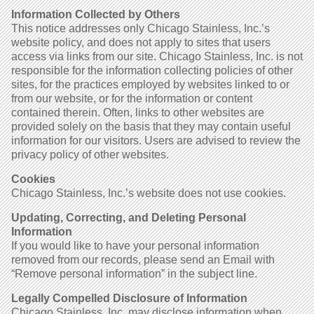
Information Collected by Others
This notice addresses only Chicago Stainless, Inc.’s
website policy, and does not apply to sites that users
access via links from our site. Chicago Stainless, Inc. is not
responsible for the information collecting policies of other
sites, for the practices employed by websites linked to or
from our website, or for the information or content
contained therein. Often, links to other websites are
provided solely on the basis that they may contain useful
information for our visitors. Users are advised to review the
privacy policy of other websites.
Cookies
Chicago Stainless, Inc.’s website does not use cookies.
Updating, Correcting, and Deleting Personal
Information
If you would like to have your personal information
removed from our records, please send an Email with
“Remove personal information” in the subject line.
Legally Compelled Disclosure of Information
Chicago Stainless, Inc. may disclose information when