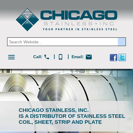
menu
mail
phone
phone_iphone
Call:
Email:
CHICAGO STAINLESS, INC.
IS A DISTRIBUTOR OF STAINLESS STEEL
COIL, SHEET, STRIP AND PLATE